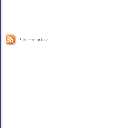
Subscribe to feed