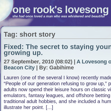
one rook's lovesong
she had once loved a man who was whiskered and beautiful
Tag: short story
Fixed: The secret to staying you
growing up.
27 September, 2010 (08:02) |
A Lovesong o
Beacon City
| By: Gabihime
Lauren (one of the several I know) recently ma
“People of our generation refusing to grow up,” 
adults now spend their leisure hours on classic 
emulators, fantasy leagues, and offshore betting 
traditional adult hobbies, and she included a hum
illustrate her point. [...]