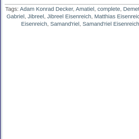
Tags:
Adam Konrad Decker
,
Amatiel
,
complete
,
Demete
Gabriel
,
Jibreel
,
Jibreel Eisenreich
,
Matthias Eisenrei
Eisenreich
,
Samand'riel
,
Samand'riel Eisenreic