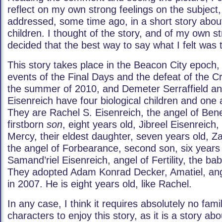
reflect on my own strong feelings on the subject,
addressed, some time ago, in a short story about
children. I thought of the story, and of my own s
decided that the best way to say what I felt was t
This story takes place in the Beacon City epoch, t
events of the Final Days and the defeat of the Cr
the summer of 2010, and Demeter Serraffield an
Eisenreich have four biological children and one 
They are Rachel S. Eisenreich, the angel of Bene
firstborn
son
, eight years old, Jibreel Eisenreich,
Mercy, their eldest daughter, seven years old, Za
the angel of Forbearance, second son, six years
Samand’riel Eisenreich, angel of Fertility, the bab
They adopted Adam Konrad Decker, Amatiel, ang
in 2007. He is eight years old, like Rachel.
In any case, I think it requires absolutely no famil
characters to enjoy this story, as it is a story ab