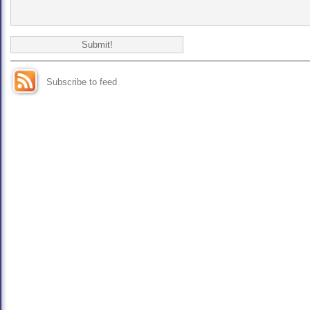
Subscribe to feed