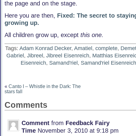
the page and on the stage.
Here you are then,
Fixed: The secret to stayin
growing up.
All children grow up, except
this one.
Tags:
Adam Konrad Decker
,
Amatiel
,
complete
,
Demete
Gabriel
,
Jibreel
,
Jibreel Eisenreich
,
Matthias Eisenrei
Eisenreich
,
Samand'riel
,
Samand'riel Eisenreic
«
Canto I – Whistle in the Dark: The
stars fall
Comments
Comment
from
Feedback Fairy
Time
November 3, 2010 at 9:18 pm