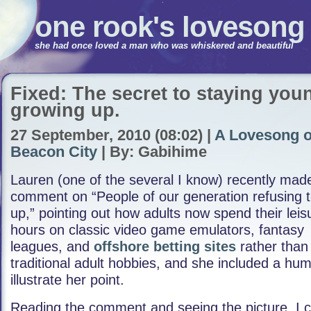
one rook's lovesong
she had once loved a man who was whiskered and beautiful
Fixed: The secret to staying you
growing up.
27 September, 2010 (08:02) |
A Lovesong o
Beacon City
| By: Gabihime
Lauren (one of the several I know) recently mad
comment on “People of our generation refusing 
up,” pointing out how adults now spend their leis
hours on classic video game emulators, fantasy
leagues, and
offshore betting sites
rather than
traditional adult hobbies, and she included a hum
illustrate her point.
Reading the comment and seeing the picture, I co