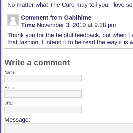
No matter what The Cure may tell you, “love so
Comment
from
Gabihime
Time
November 3, 2010 at 9:28 pm
Thank you for the helpful feedback, but when I 
that fashion, I intend it to be read the way it is w
Write a comment
Name:
E-mail:
URL:
Message: