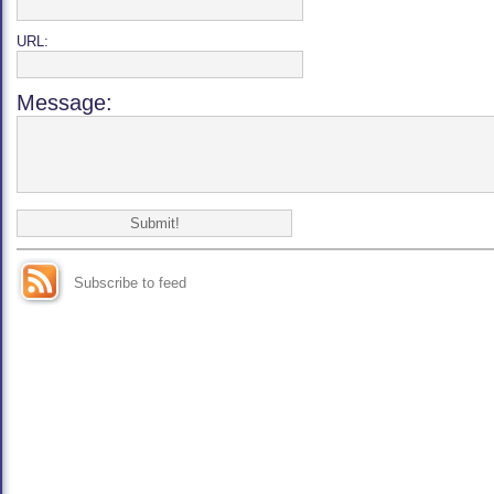
URL:
Message:
Subscribe to feed