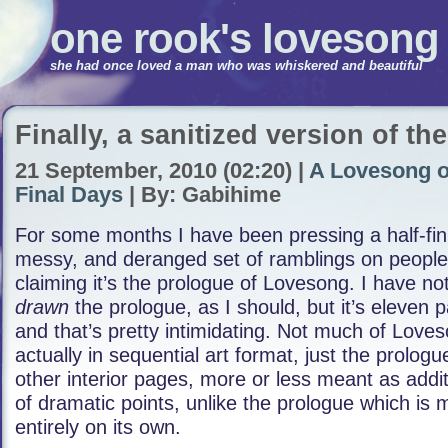
one rook's lovesong
she had once loved a man who was whiskered and beautiful
Finally, a sanitized version of th
21 September, 2010 (02:20) |
A Lovesong o
Final Days
| By: Gabihime
For some months I have been pressing a half-fin
messy, and deranged set of ramblings on peopl
claiming it’s the prologue of Lovesong. I have no
drawn
the prologue, as I should, but it’s eleven 
and that’s pretty intimidating. Not much of Loves
actually in sequential art format, just the prolog
other interior pages, more or less meant as additi
of dramatic points, unlike the prologue which is 
entirely on its own.