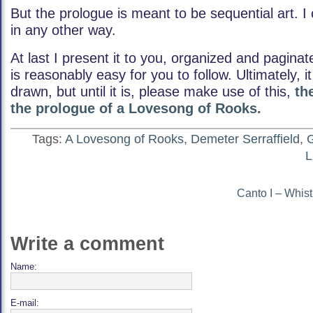
But the prologue is meant to be sequential art. I
in any other way.
At last I present it to you, organized and paginat
is reasonably easy for you to follow. Ultimately, i
drawn, but until it is, please make use of this,
th
the prologue of a Lovesong of Rooks.
Tags:
A Lovesong of Rooks
,
Demeter Serraffield
,
G
L
Canto I – Whist
Write a comment
Name:
E-mail: